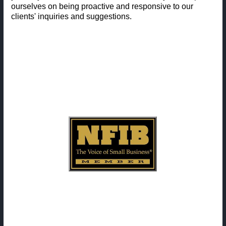
ourselves on being proactive and responsive to our
clients' inquiries and suggestions.