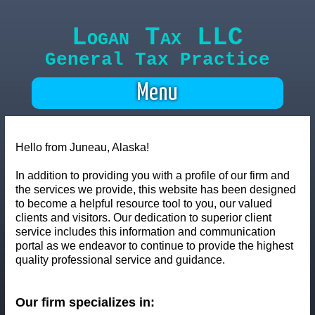
Logan Tax LLC
General Tax Practice
Menu
Hello from Juneau, Alaska!
In addition to providing you with a profile of our firm and
the services we provide, this website has been designed
to become a helpful resource tool to you, our valued
clients and visitors. Our dedication to superior client
service includes this information and communication
portal as we endeavor to continue to provide the highest
quality professional service and guidance.
Our firm specializes in: