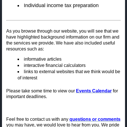
Individual income tax preparation
As you browse through our website, you will see that we
have highlighted background information on our firm and
the services we provide. We have also included useful
resources such as:
informative articl
es
interactive financial calculators
links to external websites that we think would be
of interest
Please take some time to view our
Events Calendar
for
important deadlines.
Feel free to contact us with any
questions or comments
you may have, we would love to hear from you. We pride