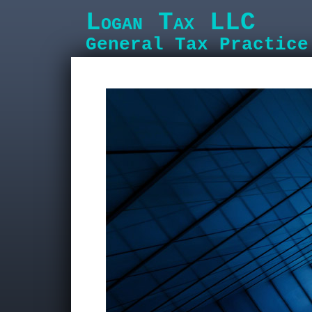
Logan Tax LLC
General Tax Practice