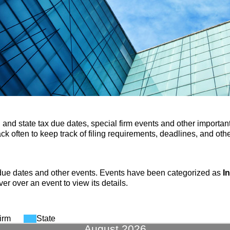
 and state tax due dates, special firm events and other important
k often to keep track of filing requirements, deadlines, and othe
due dates and other events. Events have been categorized as
I
er over an event to view its details.
irm
State
August 2026