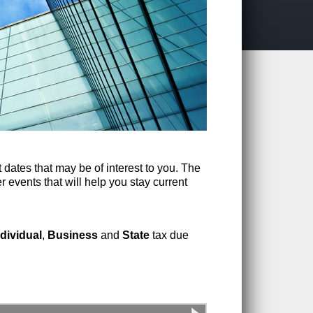
 dates that may be of interest to you. The
r events that will help you stay current
ndividual
,
Business
and
State
tax due