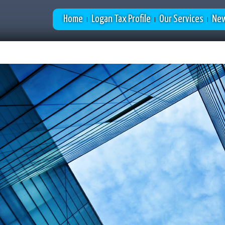
Home
Logan Tax Profile
Our Services
New