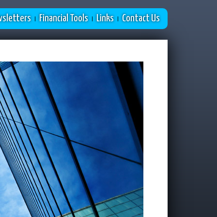
sletters
Financial Tools
Links
Contact Us