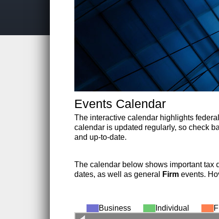
Events Calendar
The interactive calendar highlights federal
calendar is updated regularly, so check bac
and up-to-date.
The calendar below shows important tax 
dates, as well as general
Firm
events. Hov
Business
Individual
F