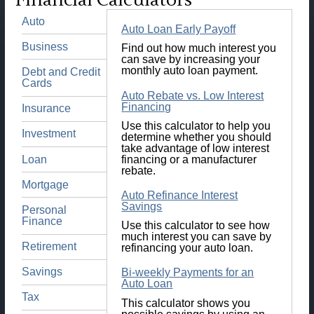
Financial Calculators
Auto
Auto Loan Early Payoff
Business
Find out how much interest you
can save by increasing your
monthly auto loan payment.
Debt and Credit
Cards
Auto Rebate vs. Low Interest
Financing
Insurance
Use this calculator to help you
Investment
determine whether you should
take advantage of low interest
Loan
financing or a manufacturer
rebate.
Mortgage
Auto Refinance Interest
Savings
Personal
Finance
Use this calculator to see how
much interest you can save by
Retirement
refinancing your auto loan.
Savings
Bi-weekly Payments for an
Auto Loan
Tax
This calculator shows you