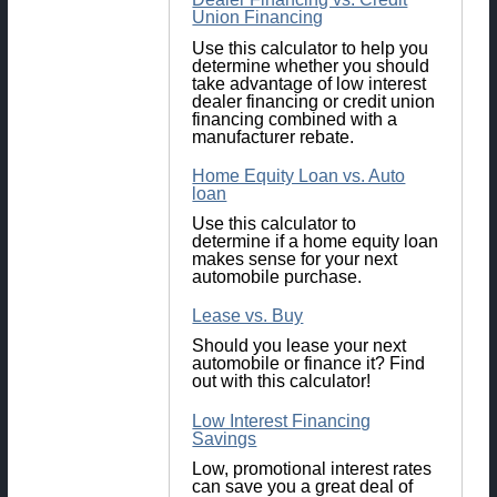
Union Financing
Use this calculator to help you
determine whether you should
take advantage of low interest
dealer financing or credit union
financing combined with a
manufacturer rebate.
Home Equity Loan vs. Auto
loan
Use this calculator to
determine if a home equity loan
makes sense for your next
automobile purchase.
Lease vs. Buy
Should you lease your next
automobile or finance it? Find
out with this calculator!
Low Interest Financing
Savings
Low, promotional interest rates
can save you a great deal of