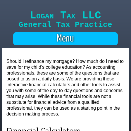
Logan Tax LLC
General Tax Practice
Menu
Should I refinance my mortgage? How much do I need to
save for my child's college education? As accounting
professionals, these are some of the questions that are
posed to us on a daily basis. We are providing these
interactive financial calculators and other tools to assist
you with some of the day-to-day questions and concerns
that may arise. While these financial tools are not a
substitute for financial advice from a qualified
professional, they can be used as a starting point in the
decision making process.