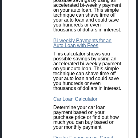
possible savings by using an
accelerated bi-weekly payment
on your auto loan. This simple
technique can shave time off
your auto loan and could save
you hundreds or even
thousands of dollars in interest.
Bi-weekly Payments for an
Auto Loan with Fees
This calculator shows you
possible savings by using an
accelerated bi-weekly payment
on your auto loan. This simple
technique can shave time off
your auto loan and could save
you hundreds or even
thousands of dollars in interest.
Car Loan Calculator
Determine your car loan
payment based on your
purchase price or find out how
much you can buy based on
your monthly payment.
Dealer Financing vs. Credit