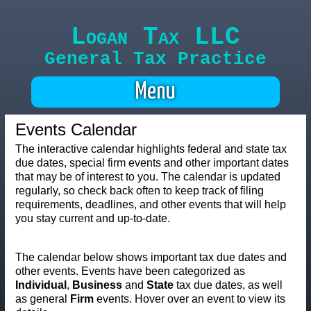
Logan Tax LLC
General Tax Practice
Menu
Events Calendar
The interactive calendar highlights federal and state tax
due dates, special firm events and other important dates
that may be of interest to you. The calendar is updated
regularly, so check back often to keep track of filing
requirements, deadlines, and other events that will help
you stay current and up-to-date.
The calendar below shows important tax due dates and
other events. Events have been categorized as
Individual
,
Business
and
State
tax due dates, as well
as general
Firm
events. Hover over an event to view its